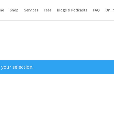
me
Shop
Services
Fees
Blogs & Podcasts
FAQ
Onli
your selection.