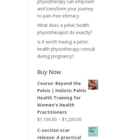
physiotherapy can empower
and transform your journey
to pain-free intimacy
What does a pelvic health
physiotherapist do exactly?
Is it worth having a pelvic
health physiotherapy consult
during pregnancy?
Buy Now
Course: Beyond the
Pelvis | Holistic Pelvic
Health Training for
Women's Health
Practitioners
Price
$
1,100.00
–
$
1,200.00
range:
C-section scar
$1,100.00
release: A practical