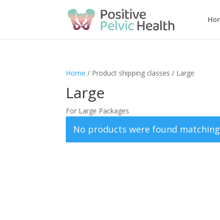
Ho
Home
/ Product shipping classes / Large
Large
For Large Packages
No products were found matching 