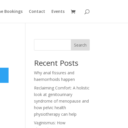
ne Bookings
Contact
Events
Search
Recent Posts
Why anal fissures and
haemorrhoids happen
Reclaiming Comfort: A holistic
look at genitourinary
syndrome of menopause and
how pelvic health
physiotherapy can help
Vaginismus: How